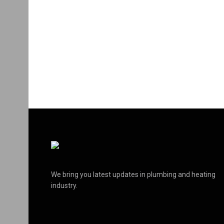
We bring you latest updates in plumbing and heating
industry.