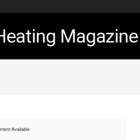
ntent Available