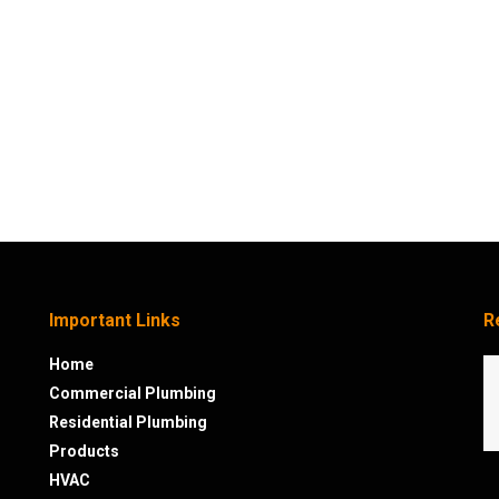
Important Links
R
Home
Commercial Plumbing
Residential Plumbing
Products
HVAC