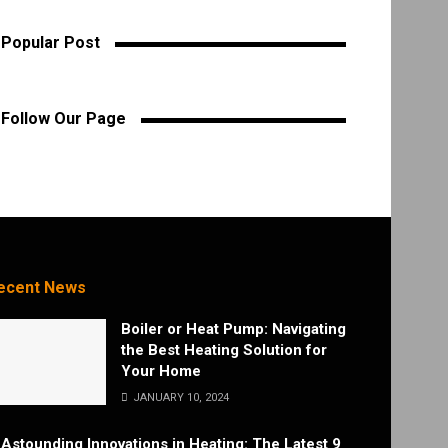
Popular Post
Follow Our Page
ecent News
Boiler or Heat Pump: Navigating
the Best Heating Solution for
Your Home
JANUARY 10, 2024
Astounding Innovations in Heating: The Latest 9