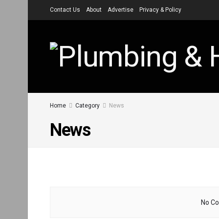
Contact Us
About
Advertise
Privacy & Policy
Home
Category
News
News
No Co