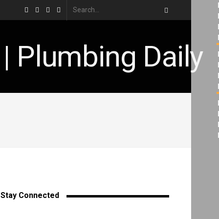
Stay Connected