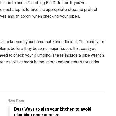
ion is to use a Plumbing Bill Detector. If you’ve
 next step is to take the appropriate steps to protect
oves and an apron, when checking your pipes.
al to keeping your home safe and efficient. Checking your
blems before they become major issues that cost you
l need to check your plumbing. These include a pipe wrench,
d these tools at most home improvement stores for under
.
Next Post
m
Best Ways to plan your kitchen to avoid
plumbing emergencies