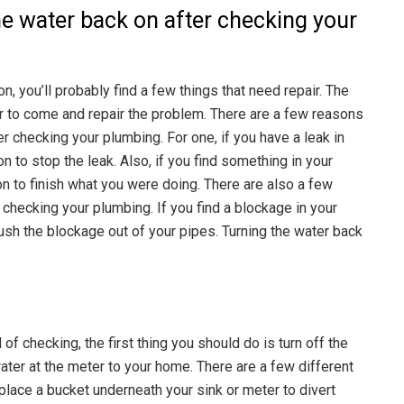
the water back on after checking your
, you’ll probably find a few things that need repair. The
ber to come and repair the problem. There are a few reasons
er checking your plumbing. For one, if you have a leak in
on to stop the leak. Also, if you find something in your
n to finish what you were doing. There are also a few
 checking your plumbing. If you find a blockage in your
flush the blockage out of your pipes. Turning the water back
of checking, the first thing you should do is turn off the
ater at the meter to your home. There are a few different
place a bucket underneath your sink or meter to divert