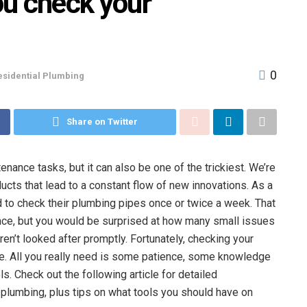
ou check your
0
esidential Plumbing
Share on Twitter
nce tasks, but it can also be one of the trickiest. We’re
cts that lead to a constant flow of new innovations. As a
 to check their plumbing pipes once or twice a week. That
ce, but you would be surprised at how many small issues
ren’t looked after promptly. Fortunately, checking your
ve. All you really need is some patience, some knowledge
. Check out the following article for detailed
plumbing, plus tips on what tools you should have on