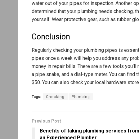
water out of your pipes for inspection. Another opt
determined that your plumbing needs checking, the
yourself. Wear protective gear, such as rubber gl
Conclusion
Regularly checking your plumbing pipes is essenti
pipes once a week will help you address any pro
money in repair bills. There are a few tools you’l
a pipe snake, and a dial-type meter. You can fin
$50. You can also check your local hardware store
Tags:
Checking
Plumbing
Previous Post
Benefits of taking plumbing services fro
an Experienced Plumber