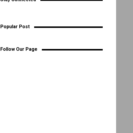
Popular Post
Follow Our Page