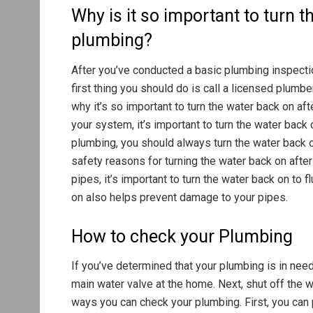
Why is it so important to turn 
plumbing?
After you’ve conducted a basic plumbing inspection
first thing you should do is call a licensed plum
why it’s so important to turn the water back on aft
your system, it’s important to turn the water back 
plumbing, you should always turn the water back o
safety reasons for turning the water back on after
pipes, it’s important to turn the water back on to 
on also helps prevent damage to your pipes.
How to check your Plumbing
If you’ve determined that your plumbing is in need 
main water valve at the home. Next, shut off the w
ways you can check your plumbing. First, you can 