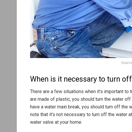
Source
When is it necessary to turn of
There are a few situations when it’s important to t
are made of plastic, you should turn the water of
have a water main break, you should turn off the w
note that it’s not necessary to turn off the water a
water valve at your home.