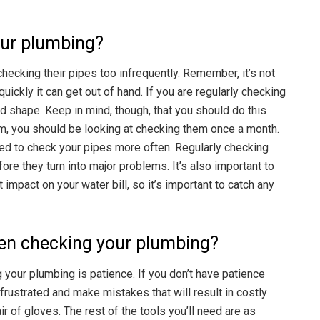
our plumbing?
checking their pipes too infrequently. Remember, it’s not
uickly it can get out of hand. If you are regularly checking
d shape. Keep in mind, though, that you should do this
um, you should be looking at checking them once a month.
 need to check your pipes more often. Regularly checking
re they turn into major problems. It’s also important to
impact on your water bill, so it’s important to catch any
en checking your plumbing?
your plumbing is patience. If you don’t have patience
frustrated and make mistakes that will result in costly
r of gloves. The rest of the tools you’ll need are as