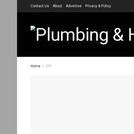
Contact Us
About
Advertise
Privacy & Policy
Home
DIY