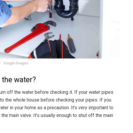
 : Google Images
f the water?
urn off the water before checking it. If your water pipes
f to the whole house before checking your pipes. If you
ater in your home as a precaution. It’s very important to
t the main valve. It’s usually enough to shut off the main