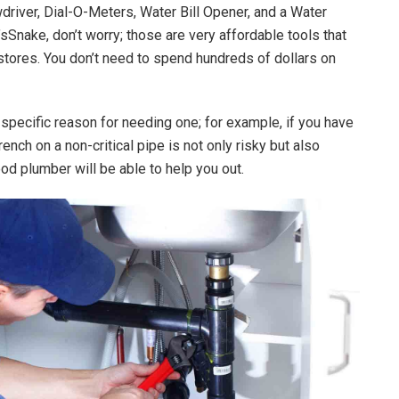
iver, Dial-O-Meters, Water Bill Opener, and a Water
sSnake, don’t worry; those are very affordable tools that
tores. You don’t need to spend hundreds of dollars on
y specific reason for needing one; for example, if you have
rench on a non-critical pipe is not only risky but also
od plumber will be able to help you out.