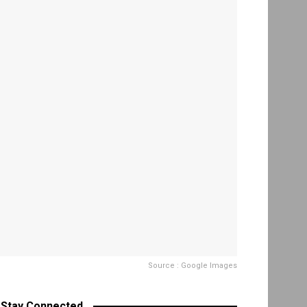
Source : Google Images
Stay Connected