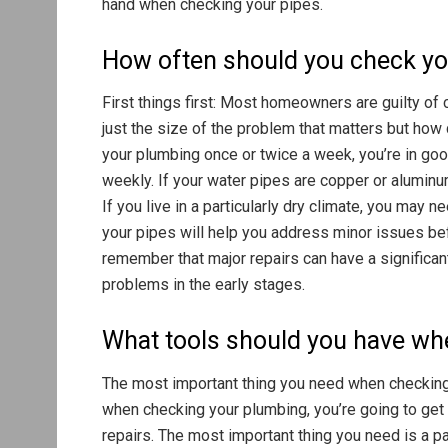
hand when checking your pipes.
How often should you check y
First things first: Most homeowners are guilty of 
just the size of the problem that matters but how q
your plumbing once or twice a week, you’re in goo
weekly. If your water pipes are copper or alumin
If you live in a particularly dry climate, you may
your pipes will help you address minor issues befo
remember that major repairs can have a significant 
problems in the early stages.
What tools should you have wh
The most important thing you need when checking 
when checking your plumbing, you’re going to get 
repairs. The most important thing you need is a pai