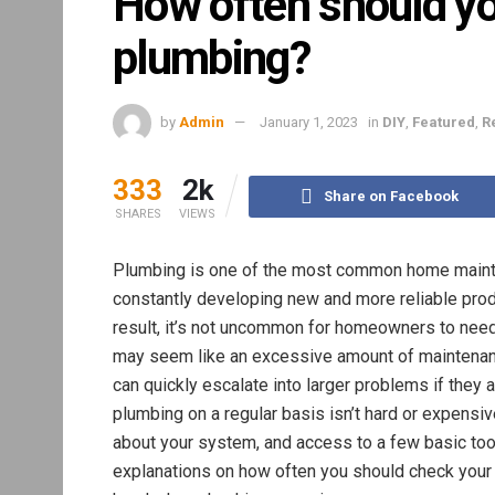
How often should y
plumbing?
by
Admin
January 1, 2023
in
DIY
,
Featured
,
R
333
2k
Share on Facebook
SHARES
VIEWS
Plumbing is one of the most common home maintena
constantly developing new and more reliable produ
result, it’s not uncommon for homeowners to need
may seem like an excessive amount of maintenan
can quickly escalate into larger problems if they a
plumbing on a regular basis isn’t hard or expensi
about your system, and access to a few basic tools
explanations on how often you should check your 