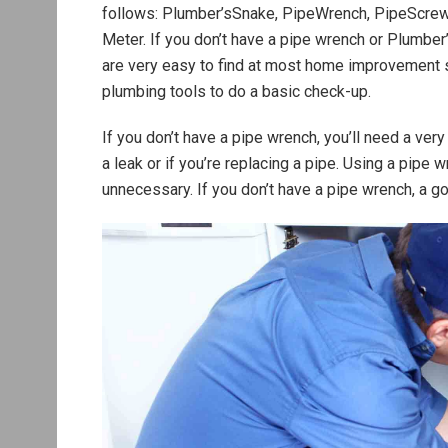
follows: Plumber’sSnake, PipeWrench, PipeScrewdr
Meter. If you don’t have a pipe wrench or Plumber’
are very easy to find at most home improvement s
plumbing tools to do a basic check-up.
If you don’t have a pipe wrench, you’ll need a ver
a leak or if you’re replacing a pipe. Using a pipe w
unnecessary. If you don’t have a pipe wrench, a go