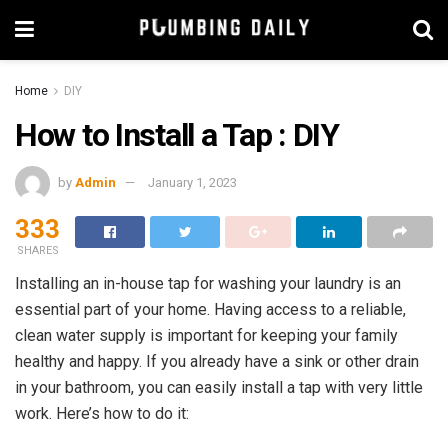
Home
DIY
How to Install a Tap : DIY
by
Admin
January 1, 2023
333
SHARES
Installing an in-house tap for washing your laundry is an
essential part of your home. Having access to a reliable,
clean water supply is important for keeping your family
healthy and happy. If you already have a sink or other drain
in your bathroom, you can easily install a tap with very little
work. Here’s how to do it: