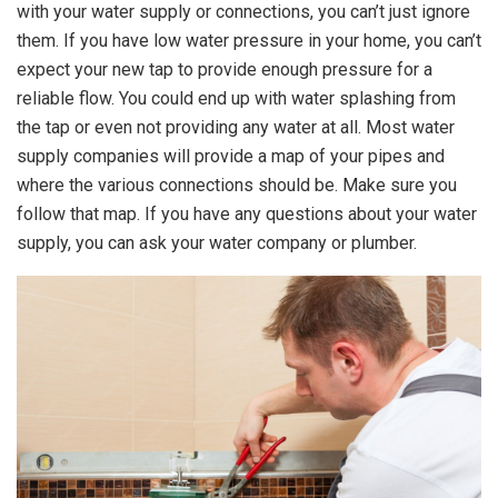
with your water supply or connections, you can’t just ignore
them. If you have low water pressure in your home, you can’t
expect your new tap to provide enough pressure for a
reliable flow. You could end up with water splashing from
the tap or even not providing any water at all. Most water
supply companies will provide a map of your pipes and
where the various connections should be. Make sure you
follow that map. If you have any questions about your water
supply, you can ask your water company or plumber.