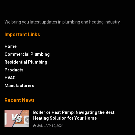
We bring you latest updates in plumbing and heating industry.
Important Links
Home
Commercial Plumbing
Residential Plumbing
Products
HVAC
Manufacturers
Recent News
Boiler or Heat Pump: Navigating the Best
Heating Solution for Your Home
JANUARY 10, 2024