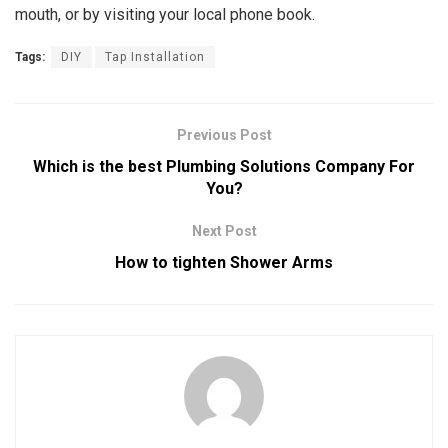
mouth, or by visiting your local phone book.
Tags:
DIY
Tap Installation
Previous Post
Which is the best Plumbing Solutions Company For
You?
Next Post
How to tighten Shower Arms