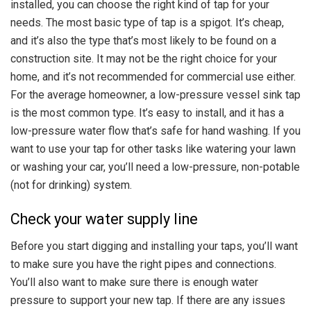
installed, you can choose the right kind of tap for your
needs. The most basic type of tap is a spigot. It’s cheap,
and it’s also the type that’s most likely to be found on a
construction site. It may not be the right choice for your
home, and it’s not recommended for commercial use either.
For the average homeowner, a low-pressure vessel sink tap
is the most common type. It’s easy to install, and it has a
low-pressure water flow that’s safe for hand washing. If you
want to use your tap for other tasks like watering your lawn
or washing your car, you’ll need a low-pressure, non-potable
(not for drinking) system.
Check your water supply line
Before you start digging and installing your taps, you’ll want
to make sure you have the right pipes and connections.
You’ll also want to make sure there is enough water
pressure to support your new tap. If there are any issues