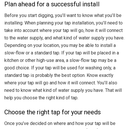
Plan ahead for a successful install
Before you start digging, you’ll want to know what you’ll be
installing. When planning your tap installation, you’ll need to
take into account where your tap will go, how it will connect
to the water supply, and what kind of water supply you have.
Depending on your location, you may be able to install a
slow-flow or a standard tap. If your tap will be placed in a
kitchen or other high-use area, a slow-flow tap may be a
good choice. If your tap will be used for washing only, a
standard tap is probably the best option. Know exactly
where your tap will go and how it will connect. You’ll also
need to know what kind of water supply you have. That will
help you choose the right kind of tap.
Choose the right tap for your needs
Once you’ve decided on where and how your tap will be