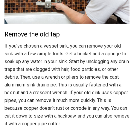
Remove the old tap
If you’ve chosen a vessel sink, you can remove your old
sink with a few simple tools. Get a bucket and a sponge to
soak up any water in your sink. Start by unclogging any drain
traps that are clogged with hair, food particles, or other
debris. Then, use a wrench or pliers to remove the cast-
aluminium sink drainpipe. This is usually fastened with a
hex nut and a crescent wrench. If your old sink uses copper
pipes, you can remove it much more quickly. This is
because copper doesn’t rust or corrode in any way. You can
cut it down to size with a hacksaw, and you can also remove
it with a copper pipe cutter.