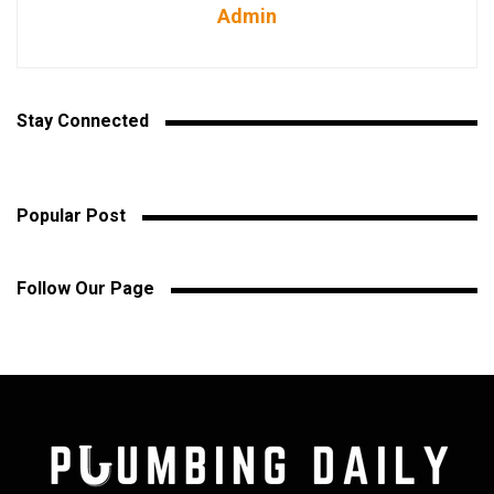
Admin
Stay Connected
Popular Post
Follow Our Page