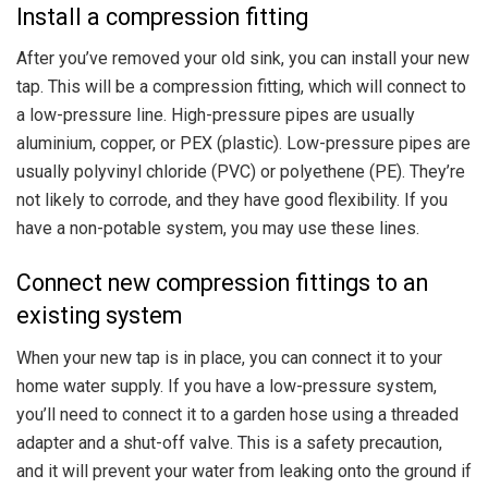
Install a compression fitting
After you’ve removed your old sink, you can install your new
tap. This will be a compression fitting, which will connect to
a low-pressure line. High-pressure pipes are usually
aluminium, copper, or PEX (plastic). Low-pressure pipes are
usually polyvinyl chloride (PVC) or polyethene (PE). They’re
not likely to corrode, and they have good flexibility. If you
have a non-potable system, you may use these lines.
Connect new compression fittings to an
existing system
When your new tap is in place, you can connect it to your
home water supply. If you have a low-pressure system,
you’ll need to connect it to a garden hose using a threaded
adapter and a shut-off valve. This is a safety precaution,
and it will prevent your water from leaking onto the ground if