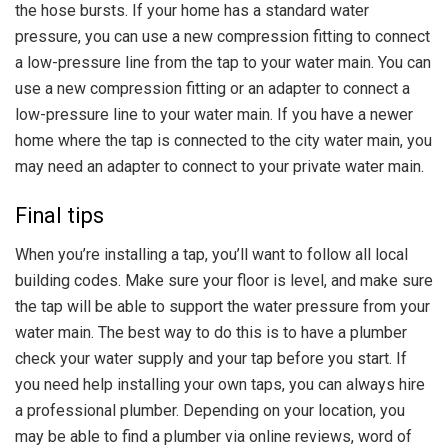
the hose bursts. If your home has a standard water
pressure, you can use a new compression fitting to connect
a low-pressure line from the tap to your water main. You can
use a new compression fitting or an adapter to connect a
low-pressure line to your water main. If you have a newer
home where the tap is connected to the city water main, you
may need an adapter to connect to your private water main.
Final tips
When you’re installing a tap, you’ll want to follow all local
building codes. Make sure your floor is level, and make sure
the tap will be able to support the water pressure from your
water main. The best way to do this is to have a plumber
check your water supply and your tap before you start. If
you need help installing your own taps, you can always hire
a professional plumber. Depending on your location, you
may be able to find a plumber via online reviews, word of