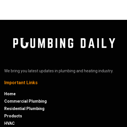
We bring you latest updates in plumbing and heating industry.
Important Links
Home
Commercial Plumbing
Residential Plumbing
Products
HVAC