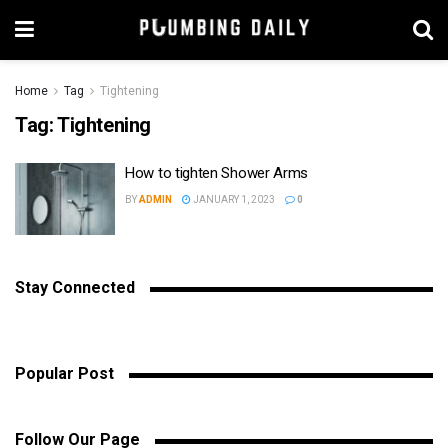
Home
Tag
Tightening
Tag:
Tightening
How to tighten Shower Arms
BY
ADMIN
JANUARY 1, 2023
0
Stay Connected
Popular Post
Follow Our Page