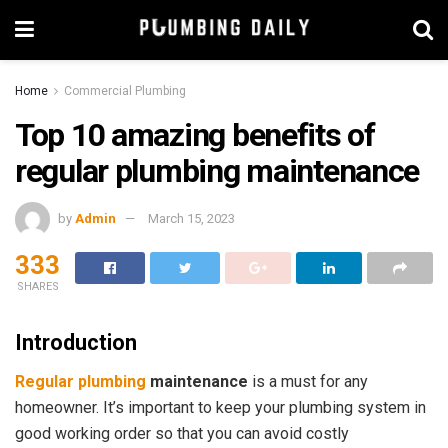
Home
Commercial Plumbing
Top 10 amazing benefits of
regular plumbing maintenance
by
Admin
March 15, 2023
333
SHARES
Introduction
Regular plumbing
maintenance
is a must for any
homeowner. It’s important to keep your plumbing system in
good working order so that you can avoid costly