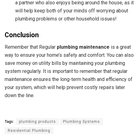
a partner who also enjoys being around the house, as it
will help keep both of your minds off worrying about
plumbing problems or other household issues!
Conclusion
Remember that Regular
plumbing maintenance
is a great
way to ensure your home’s safety and comfort.
You can also
save money on utility bills by maintaining your plumbing
system regularly. It is important to remember that regular
maintenance ensures the long-term health and efficiency of
your system, which will help prevent costly repairs later
down the line.
Tags:
plumbing products
Plumbing Systems
Residential Plumbing