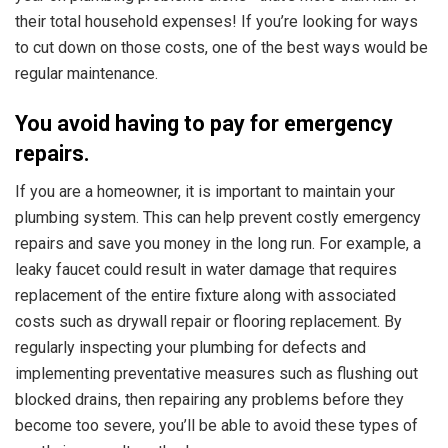
their total household expenses! If you’re looking for ways
to cut down on those costs, one of the best ways would be
regular maintenance.
You avoid having to pay for emergency
repairs.
If you are a homeowner, it is important to maintain your
plumbing system. This can help prevent costly emergency
repairs and save you money in the long run. For example, a
leaky faucet could result in water damage that requires
replacement of the entire fixture along with associated
costs such as drywall repair or flooring replacement. By
regularly inspecting your plumbing for defects and
implementing preventative measures such as flushing out
blocked drains, then repairing any problems before they
become too severe, you’ll be able to avoid these types of