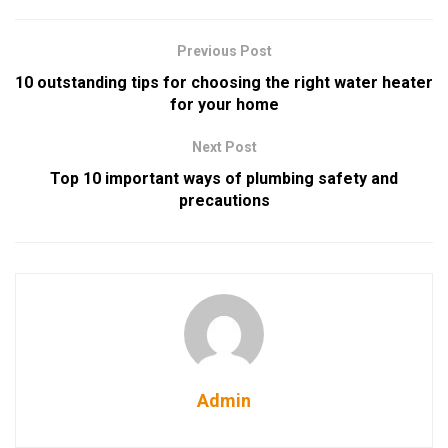
Previous Post
10 outstanding tips for choosing the right water heater
for your home
Next Post
Top 10 important ways of plumbing safety and
precautions
Admin