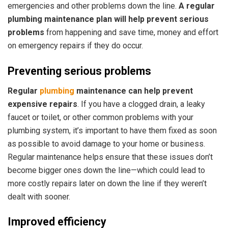
emergencies and other problems down the line.
A regular
plumbing maintenance plan will help prevent serious
problems
from happening and save time, money and effort
on emergency repairs if they do occur.
Preventing serious problems
Regular
plumbing
maintenance can help prevent
expensive repairs
. If you have a clogged drain, a leaky
faucet or toilet, or other common problems with your
plumbing system, it’s important to have them fixed as soon
as possible to avoid damage to your home or business.
Regular maintenance helps ensure that these issues don’t
become bigger ones down the line—which could lead to
more costly repairs later on down the line if they weren’t
dealt with sooner.
Improved efficiency