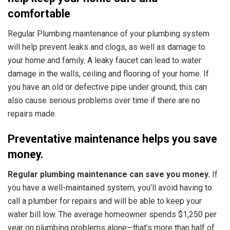
comfortable
Regular Plumbing maintenance of your plumbing system
will help prevent leaks and clogs, as well as damage to
your home and family. A leaky faucet can lead to water
damage in the walls, ceiling and flooring of your home. If
you have an old or defective pipe under ground, this can
also cause serious problems over time if there are no
repairs made.
Preventative maintenance helps you save
money.
Regular plumbing maintenance can save you money.
If
you have a well-maintained system, you’ll avoid having to
call a plumber for repairs and will be able to keep your
water bill low. The average homeowner spends $1,250 per
year on plumbing problems alone—that’s more than half of