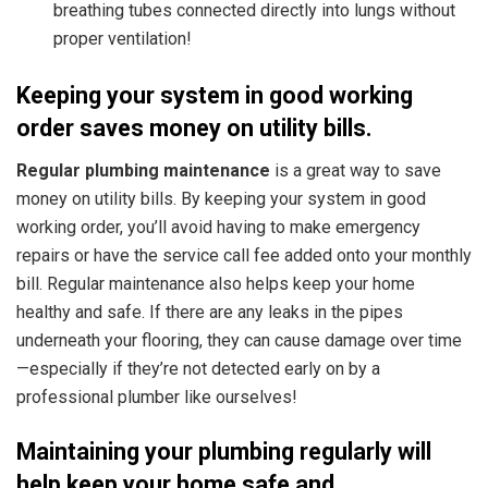
breathing tubes connected directly into lungs without
proper ventilation!
Keeping your system in good working
order saves money on utility bills.
Regular plumbing maintenance
is a great way to save
money on utility bills.
By keeping your system in good
working order, you’ll avoid having to make emergency
repairs or have the service call fee added onto your monthly
bill. Regular maintenance also helps keep your home
healthy and safe. If there are any leaks in the pipes
underneath your flooring, they can cause damage over time
—especially if they’re not detected early on by a
professional plumber like ourselves!
Maintaining your plumbing regularly will
help keep your home safe and