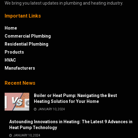
We bring you latest updates in plumbing and heating industry.
Important Links
Home
Commercial Plumbing
Residential Plumbing
Products
HVAC
Manufacturers
Recent News
Boiler or Heat Pump: Navigating the Best
Heating Solution for Your Home
JANUARY 10, 2024
Astounding Innovations in Heating: The Latest 9 Advances in
Heat Pump Technology
JANUARY 10, 2024