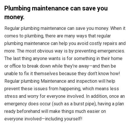
Plumbing maintenance can save you
money.
Regular plumbing maintenance can save you money. When it
comes to plumbing, there are many ways that regular
plumbing maintenance can help you avoid costly repairs and
more. The most obvious way is by preventing emergencies.
The last thing anyone wants is for something in their home
or office to break down while they’re away—and then be
unable to fix it themselves because they don’t know how!
Regular plumbing Maintenance and inspection will help
prevent these issues from happening, which means less
stress and worry for everyone involved. In addition, once an
emergency does occur (such as a burst pipe), having a plan
ready beforehand will make things much easier on
everyone involved—including yourself!