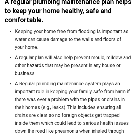
A regular plumbing maintenance plan helps
to keep your home healthy, safe and
comfortable.
Keeping your home free from flooding is important as
water can cause damage to the walls and floors of
your home.
A regular plan will also help prevent mould, mildew and
other hazards that may be present in any house or
business.
A Regular plumbing maintenance system plays an
important role in keeping your family safe from harm if
there was ever a problem with the pipes or drains in
their homes (e.g., leaks). This includes ensuring all
drains are clear so no foreign objects get trapped
inside them which could lead to serious health issues
down the road like pneumonia when inhaled through