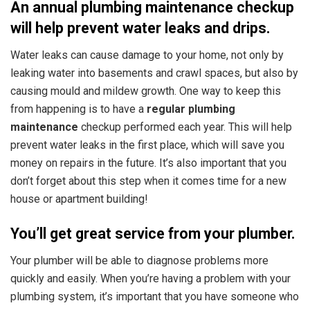
An annual plumbing maintenance checkup
will help prevent water leaks and drips.
Water leaks can cause damage to your home, not only by
leaking water into basements and crawl spaces, but also by
causing mould and mildew growth. One way to keep this
from happening is to
have a
regular plumbing
maintenance
checkup performed each year.
This will help
prevent water leaks in the first place, which will save you
money on repairs in the future. It’s also important that you
don’t forget about this step when it comes time for a new
house or apartment building!
You’ll get great service from your plumber.
Your plumber will be able to diagnose problems more
quickly and easily. When you’re having a problem with your
plumbing system, it’s important that you have someone who