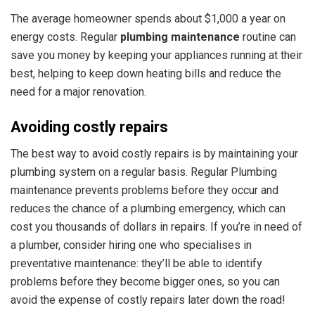
The average homeowner spends about $1,000 a year on
energy costs. Regular
plumbing maintenance
routine can
save you money
by keeping your appliances running at their
best, helping to keep down heating bills and reduce the
need for a major renovation.
Avoiding costly repairs
The best way to avoid costly repairs is by maintaining your
plumbing system on a regular basis. Regular Plumbing
maintenance prevents problems before they occur and
reduces the chance of a plumbing emergency, which can
cost you thousands of dollars in repairs. If you’re in need of
a plumber, consider hiring one who specialises in
preventative maintenance: they’ll be able to identify
problems before they become bigger ones, so you can
avoid the expense of costly repairs later down the road!