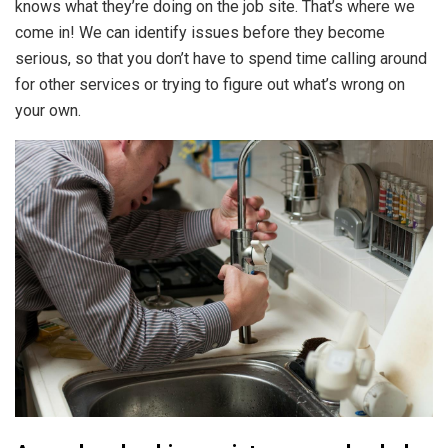
knows what they’re doing on the job site. That’s where we
come in! We can identify issues before they become
serious, so that you don’t have to spend time calling around
for other services or trying to figure out what’s wrong on
your own.