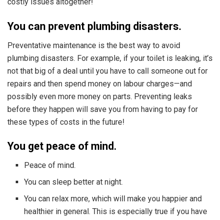
costly issues altogether!
You can prevent plumbing disasters.
Preventative maintenance is the best way to avoid
plumbing disasters. For example, if your toilet is leaking, it’s
not that big of a deal until you have to call someone out for
repairs and then spend money on labour charges—and
possibly even more money on parts. Preventing leaks
before they happen will save you from having to pay for
these types of costs in the future!
You get peace of mind.
Peace of mind.
You can sleep better at night.
You can relax more, which will make you happier and
healthier in general. This is especially true if you have