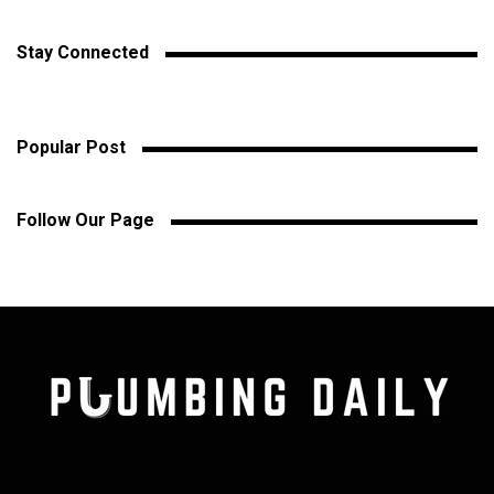
Stay Connected
Popular Post
Follow Our Page