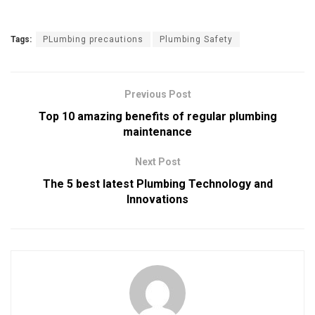
Tags:
PLumbing precautions
Plumbing Safety
Previous Post
Top 10 amazing benefits of regular plumbing
maintenance
Next Post
The 5 best latest Plumbing Technology and
Innovations