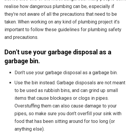
realise how dangerous plumbing can be, especially if
they’re not aware of all the precautions that need to be
taken. When working on any kind of
plumbing project it’s
important to follow these guidelines for plumbing safety
and precautions.
Don’t use your garbage disposal as a
garbage bin.
Don’t use your garbage disposal as a garbage bin.
Use the bin instead. Garbage disposals are not meant
to be used as rubbish bins, and can grind up small
items that cause blockages or clogs in pipes.
Overstuffing them can also cause damage to your
pipes, so make sure you don’t overfill your sink with
food that has been sitting around for too long (or
anything else).