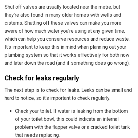
Shut off valves are usually located near the metre, but
they’re also found in many older homes with wells and
cisterns. Shutting off these valves can make you more
aware of how much water you’re using at any given time,
which can help you conserve resources and reduce waste.
It’s important to keep this in mind
when planning out your
plumbing system
so that it works effectively for both now
and later down the road (and if something does go wrong).
Check for leaks regularly
The next step is to check for leaks. Leaks can be small and
hard to notice, so it’s important to check regularly.
Check your toilet. If water is leaking from the bottom
of your toilet bowl, this could indicate an internal
problem with the flapper valve or a cracked toilet tank
that needs replacing.