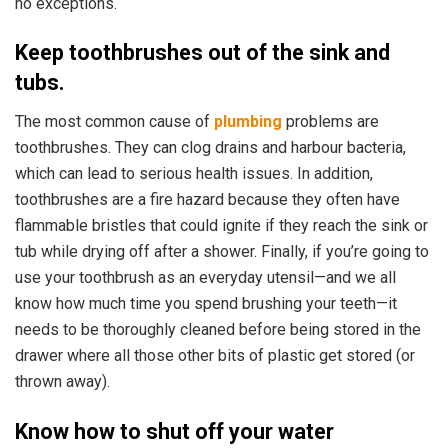
no exceptions.
Keep toothbrushes out of the sink and
tubs.
The most common cause of
plumbing
problems are
toothbrushes.
They can clog drains and harbour bacteria,
which can lead to serious health issues. In addition,
toothbrushes are a fire hazard because they often have
flammable bristles that could ignite if they reach the sink or
tub while drying off after a shower. Finally, if you’re going to
use your toothbrush as an everyday utensil—and we all
know how much time you spend brushing your teeth—it
needs to be thoroughly cleaned before being stored in the
drawer where all those other bits of plastic get stored (or
thrown away).
Know how to shut off your water