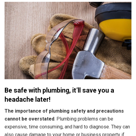
Be safe with plumbing, it’ll save you a
headache later!
The importance of plumbing safety and precautions
cannot be overstated
. Plumbing problems can be
expensive, time consuming, and hard to diagnose. They can
also cause damage to your home or business property if