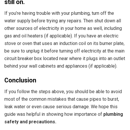
still on.
If you’re having trouble with your plumbing, turn off the
water supply before trying any repairs. Then shut down all
other sources of electricity in your home as well, including
gas and oil heaters (if applicable). If you have an electric
stove or oven that uses an induction coil on its burner plate,
be sure to unplug it before turning off electricity at the main
circuit breaker box located near where it plugs into an outlet
behind your wall cabinets and appliances (if applicable).
Conclusion
If you follow the steps above, you should be able to avoid
most of the common mistakes that cause pipes to burst,
leak water or even cause serious damage. We hope this
guide was helpful in showing how
importance of
plumbing
safety and precautions.