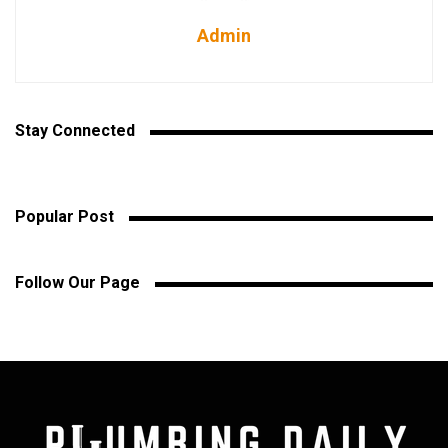
Admin
Stay Connected
Popular Post
Follow Our Page