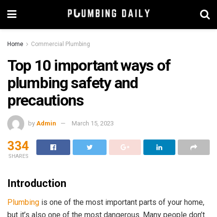
Home
Commercial Plumbing
Top 10 important ways of
plumbing safety and
precautions
by
Admin
March 15, 2023
334
SHARES
Introduction
Plumbing
is one of the most important parts of your home,
but it’s also one of the most dangerous. Many people don’t