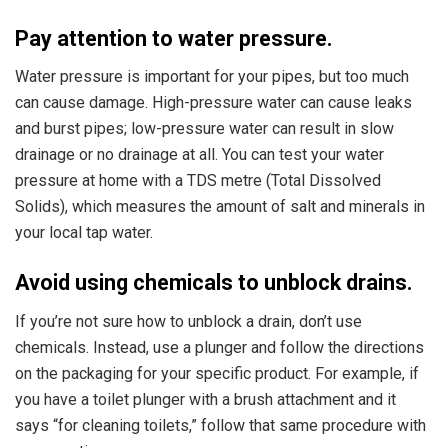
Pay attention to water pressure.
Water pressure is important for your pipes, but too much
can cause damage. High-pressure water can cause leaks
and burst pipes; low-pressure water can result in slow
drainage or no drainage at all. You can test your water
pressure at home with a TDS metre (Total Dissolved
Solids), which measures the amount of salt and minerals in
your local tap water.
Avoid using chemicals to unblock drains.
If you’re not sure how to unblock a drain, don’t use
chemicals. Instead, use a plunger and follow the directions
on the packaging for your specific product. For example, if
you have a toilet plunger with a brush attachment and it
says “for cleaning toilets,” follow that same procedure with