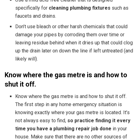
specifically for
cleaning plumbing fixtures
such as
faucets and drains.
Don’t use bleach or other harsh chemicals that could
damage your pipes by corroding them over time or
leaving residue behind when it dries up that could clog
up the drain later on down the line if left untreated (and
likely will).
Know where the gas metre is and how to
shut it off.
Know where the gas metre is and how to shut it off.
The first step in any home emergency situation is
knowing exactly where your gas metre is located. It’s
not always easy to find,
so practice finding it every
time you have a plumbing repair job done
in your
house. Make sure that there are no other sources of