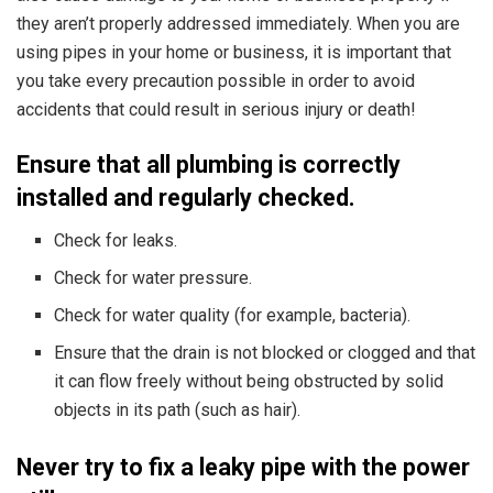
they aren’t properly addressed immediately. When you are
using pipes in your home or business, it is important that
you take every precaution possible in order to avoid
accidents that could result in serious injury or death!
Ensure that all plumbing is correctly
installed and regularly checked.
Check for leaks.
Check for water pressure.
Check for water quality (for example, bacteria).
Ensure that the drain is not blocked or clogged and that
it can flow freely without being obstructed by solid
objects in its path (such as hair).
Never try to fix a leaky pipe with the power