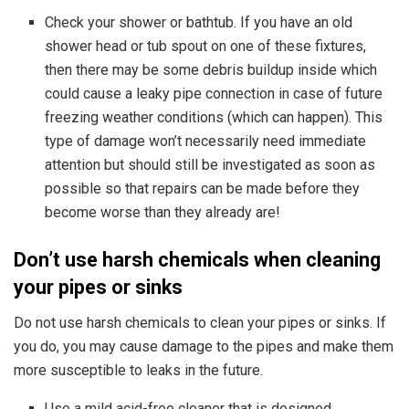
Check your shower or bathtub. If you have an old
shower head or tub spout on one of these fixtures,
then there may be some debris buildup inside which
could cause a leaky pipe connection in case of future
freezing weather conditions (which can happen). This
type of damage won’t necessarily need immediate
attention but should still be investigated as soon as
possible so that repairs can be made before they
become worse than they already are!
Don’t use harsh chemicals when cleaning
your pipes or sinks
Do not use harsh chemicals to clean your pipes or sinks. If
you do, you may cause damage to the pipes and make them
more susceptible to leaks in the future.
Use a mild acid-free cleaner that is designed