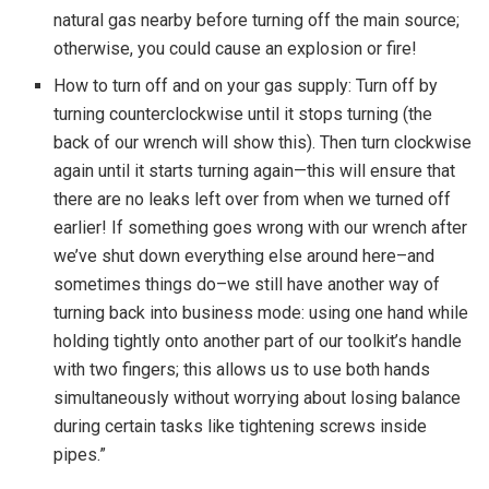
natural gas nearby before turning off the main source;
otherwise, you could cause an explosion or fire!
How to turn off and on your gas supply: Turn off by
turning counterclockwise until it stops turning (the
back of our wrench will show this). Then turn clockwise
again until it starts turning again—this will ensure that
there are no leaks left over from when we turned off
earlier! If something goes wrong with our wrench after
we’ve shut down everything else around here–and
sometimes things do–we still have another way of
turning back into business mode: using one hand while
holding tightly onto another part of our toolkit’s handle
with two fingers; this allows us to use both hands
simultaneously without worrying about losing balance
during certain tasks like tightening screws inside
pipes.”