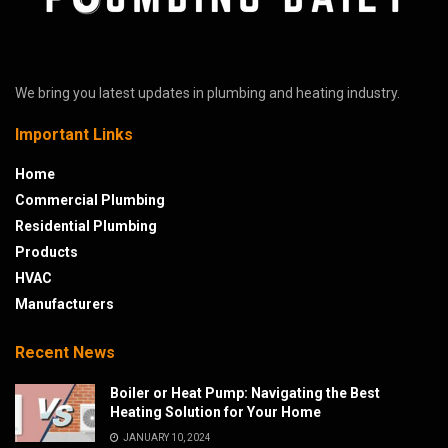
We bring you latest updates in plumbing and heating industry.
Important Links
Home
Commercial Plumbing
Residential Plumbing
Products
HVAC
Manufacturers
Recent News
Boiler or Heat Pump: Navigating the Best
Heating Solution for Your Home
JANUARY 10, 2024