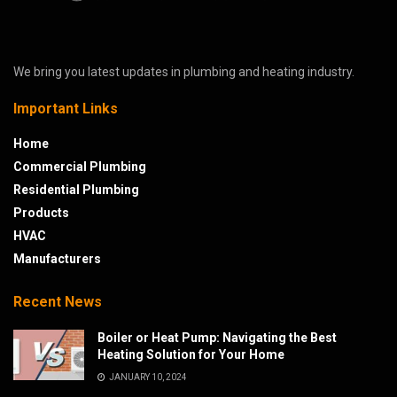
We bring you latest updates in plumbing and heating industry.
Important Links
Home
Commercial Plumbing
Residential Plumbing
Products
HVAC
Manufacturers
Recent News
Boiler or Heat Pump: Navigating the Best
Heating Solution for Your Home
JANUARY 10, 2024