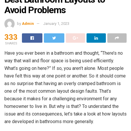
Avoid Problems
by
Admin
January 1, 2023
333
SHARES
Have you ever been in a bathroom and thought, “There’s no
way that wall and floor space is being used efficiently.
What’s going on here?” If so, you aren’t alone. Most people
have felt this way at one point or another. So it should come
as no surprise that having an overly cramped bathroom is
one of the most common layout design faults. That’s
because it makes for a challenging environment for any
homeowner to live in. But why is that? To understand the
issue and its consequences, let’s take a look at how layouts
are developed in bathrooms more generally.