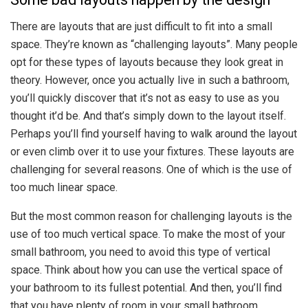
There are layouts that are just difficult to fit into a small
space. They’re known as “challenging layouts”. Many people
opt for these types of layouts because they look great in
theory. However, once you actually live in such a bathroom,
you’ll quickly discover that it’s not as easy to use as you
thought it’d be. And that’s simply down to the layout itself.
Perhaps you’ll find yourself having to walk around the layout
or even climb over it to use your fixtures. These layouts are
challenging for several reasons. One of which is the use of
too much linear space.
But the most common reason for challenging layouts is the
use of too much vertical space. To make the most of your
small bathroom, you need to avoid this type of vertical
space. Think about how you can use the vertical space of
your bathroom to its fullest potential. And then, you’ll find
that you have plenty of room in your small bathroom.