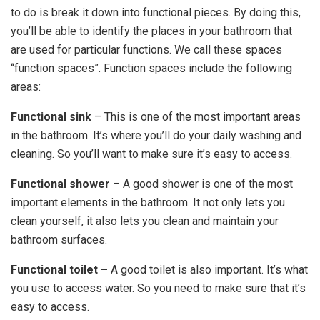
to do is break it down into functional pieces. By doing this,
you’ll be able to identify the places in your bathroom that
are used for particular functions. We call these spaces
“function spaces”. Function spaces include the following
areas:
Functional sink
– This is one of the most important areas
in the bathroom. It’s where you’ll do your daily washing and
cleaning. So you’ll want to make sure it’s easy to access.
Functional shower
– A good shower is one of the most
important elements in the bathroom. It not only lets you
clean yourself, it also lets you clean and maintain your
bathroom surfaces.
Functional toilet –
A good toilet is also important. It’s what
you use to access water. So you need to make sure that it’s
easy to access.