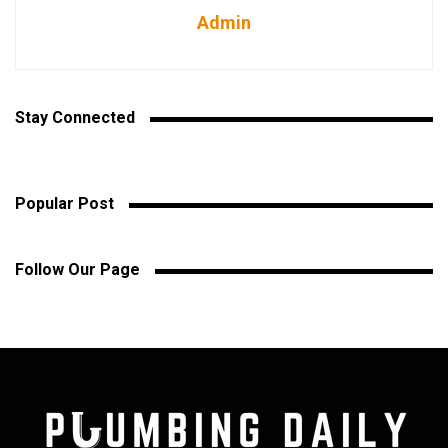
Admin
Stay Connected
Popular Post
Follow Our Page