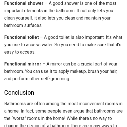
Functional shower
– A good shower is one of the most
important elements in the bathroom. It not only lets you
clean yourself, it also lets you clean and maintain your
bathroom surfaces.
Functional toilet
– A good toilet is also important. It’s what
you use to access water. So you need to make sure that it’s
easy to access.
Functional mirror
– A mirror can be a crucial part of your
bathroom. You can use it to apply makeup, brush your hair,
and perform other self-grooming.
Conclusion
Bathrooms are often among the most inconvenient rooms in
a home. In fact, some people even argue that bathrooms are
the “worst” rooms in the home! While there’s no way to
change the design of a bathroom, there are many ways to