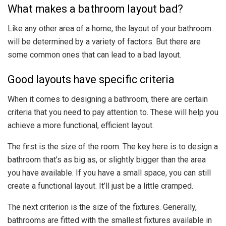
What makes a bathroom layout bad?
Like any other area of a home, the layout of your bathroom
will be determined by a variety of factors. But there are
some common ones that can lead to a bad layout.
Good layouts have specific criteria
When it comes to designing a bathroom, there are certain
criteria that you need to pay attention to. These will help you
achieve a more functional, efficient layout.
The first is the size of the room. The key here is to design a
bathroom that’s as big as, or slightly bigger than the area
you have available. If you have a small space, you can still
create a functional layout. It’ll just be a little cramped.
The next criterion is the size of the fixtures. Generally,
bathrooms are fitted with the smallest fixtures available in