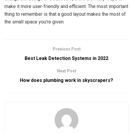
make it more user-friendly and efficient. The most important
thing to remember is that a good layout makes the most of
the small space you’re given.
Previous Post
Best Leak Detection Systems in 2022
Next Post
How does plumbing work in skyscrapers?