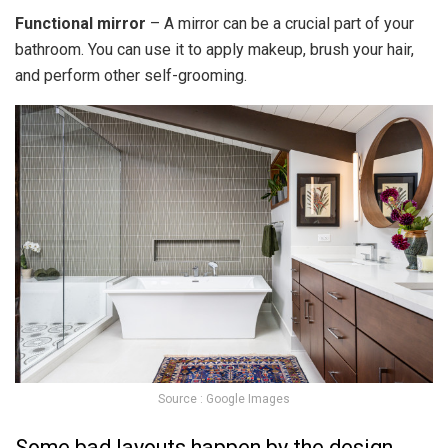
Functional mirror
– A mirror can be a crucial part of your
bathroom. You can use it to apply makeup, brush your hair,
and perform other self-grooming.
Source : Google Images
Some bad layouts happen by the design