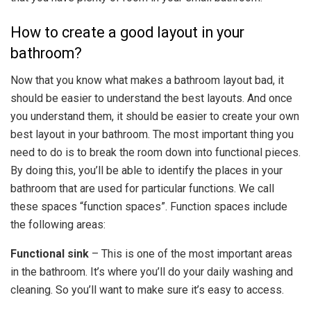
How to create a good layout in your
bathroom?
Now that you know what makes a bathroom layout bad, it
should be easier to understand the best layouts. And once
you understand them, it should be easier to create your own
best layout in your bathroom. The most important thing you
need to do is to break the room down into functional pieces.
By doing this, you’ll be able to identify the places in your
bathroom that are used for particular functions. We call
these spaces “function spaces”. Function spaces include
the following areas:
Functional sink
– This is one of the most important areas
in the bathroom. It’s where you’ll do your daily washing and
cleaning. So you’ll want to make sure it’s easy to access.