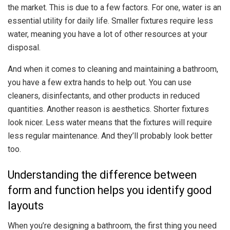
the market. This is due to a few factors. For one, water is an
essential utility for daily life. Smaller fixtures require less
water, meaning you have a lot of other resources at your
disposal.
And when it comes to cleaning and maintaining a bathroom,
you have a few extra hands to help out. You can use
cleaners, disinfectants, and other products in reduced
quantities. Another reason is aesthetics. Shorter fixtures
look nicer. Less water means that the fixtures will require
less regular maintenance. And they’ll probably look better
too.
Understanding the difference between
form and function helps you identify good
layouts
When you’re designing a bathroom, the first thing you need