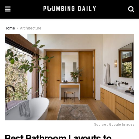
Home
Architecture
Source : Google Images
Best Bathroom Layouts to