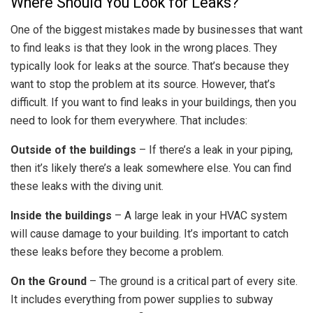
Where Should You Look for Leaks?
One of the biggest mistakes made by businesses that want
to find leaks is that they look in the wrong places. They
typically look for leaks at the source. That’s because they
want to stop the problem at its source. However, that’s
difficult. If you want to find leaks in your buildings, then you
need to look for them everywhere. That includes:
Outside of the buildings
– If there’s a leak in your piping,
then it’s likely there’s a leak somewhere else. You can find
these leaks with the diving unit.
Inside the buildings
– A large leak in your HVAC system
will cause damage to your building. It’s important to catch
these leaks before they become a problem.
On the Ground
– The ground is a critical part of every site.
It includes everything from power supplies to subway