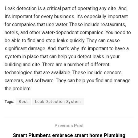
Leak detection is a critical part of operating any site. And,
it’s important for every business. It’s especially important
for companies that use water. These include restaurants,
hotels, and other water-dependent companies. You need to
be able to find and stop leaks quickly. They can cause
significant damage. And, that’s why it’s important to have a
system in place that can help you detect leaks in your
building and site. There are a number of different
technologies that are available. These include sensors,
cameras, and software. They can help you find and manage
the problem.
Tags:
Best
Leak Detection System
Previous Post
Smart Plumbers embrace smart home Plumbing