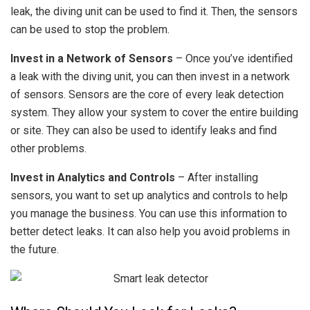
leak, the diving unit can be used to find it. Then, the sensors
can be used to stop the problem.
Invest in a Network of Sensors
– Once you’ve identified
a leak with the diving unit, you can then invest in a network
of sensors. Sensors are the core of every leak detection
system. They allow your system to cover the entire building
or site. They can also be used to identify leaks and find
other problems.
Invest in Analytics and Controls
– After installing
sensors, you want to set up analytics and controls to help
you manage the business. You can use this information to
better detect leaks. It can also help you avoid problems in
the future.