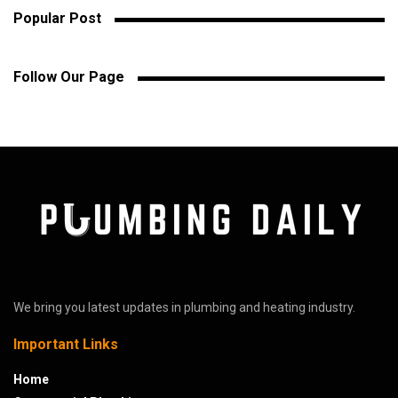
Popular Post
Follow Our Page
We bring you latest updates in plumbing and heating industry.
Important Links
Home