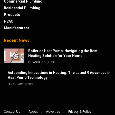
Commercial Plumbing
Residential Plumbing
Products
HVAC
Manufacturers
Recent News
Boiler or Heat Pump: Navigating the Best
Heating Solution for Your Home
JANUARY 10, 2024
Astounding Innovations in Heating: The Latest 9 Advances in
Heat Pump Technology
JANUARY 10, 2024
Contact Us
About
Advertise
Privacy & Policy