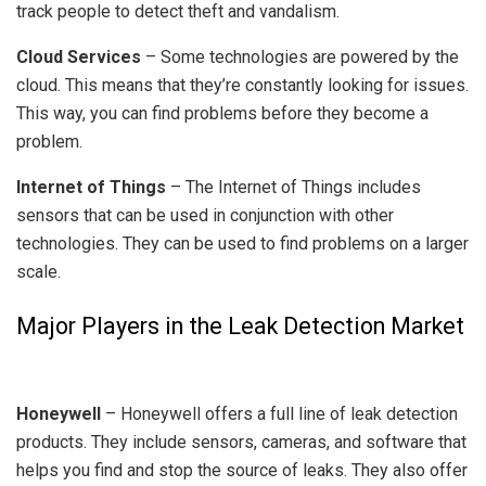
track people to detect theft and vandalism.
Cloud Services
– Some technologies are powered by the
cloud. This means that they’re constantly looking for issues.
This way, you can find problems before they become a
problem.
Internet of Things
– The Internet of Things includes
sensors that can be used in conjunction with other
technologies. They can be used to find problems on a larger
scale.
Major Players in the Leak Detection Market
Honeywell
– Honeywell offers a full line of leak detection
products. They include sensors, cameras, and software that
helps you find and stop the source of leaks. They also offer