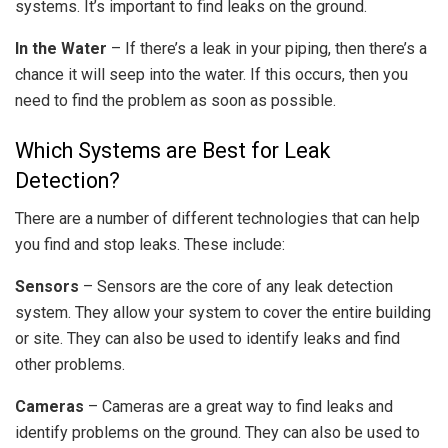
systems. It’s important to find leaks on the ground.
In the Water
– If there’s a leak in your piping, then there’s a
chance it will seep into the water. If this occurs, then you
need to find the problem as soon as possible.
Which Systems are Best for Leak
Detection?
There are a number of different technologies that can help
you find and stop leaks. These include:
Sensors
– Sensors are the core of any leak detection
system. They allow your system to cover the entire building
or site. They can also be used to identify leaks and find
other problems.
Cameras
– Cameras are a great way to find leaks and
identify problems on the ground. They can also be used to