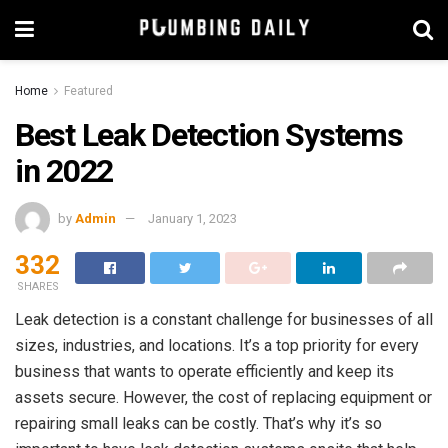
Home
Featured
Best Leak Detection Systems
in 2022
by
Admin
January 1, 2023
332
SHARES
Leak detection is a constant challenge for businesses of all
sizes, industries, and locations. It’s a top priority for every
business that wants to operate efficiently and keep its
assets secure. However, the cost of replacing equipment or
repairing small leaks can be costly. That’s why it’s so