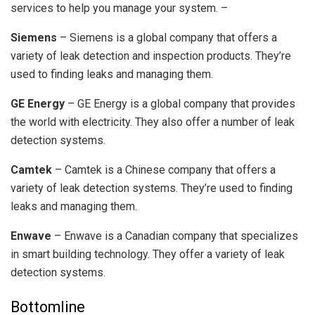
services to help you manage your system. –
Siemens
– Siemens is a global company that offers a
variety of leak detection and inspection products. They’re
used to finding leaks and managing them.
GE Energy
– GE Energy is a global company that provides
the world with electricity. They also offer a number of leak
detection systems.
Camtek
– Camtek is a Chinese company that offers a
variety of leak detection systems. They’re used to finding
leaks and managing them.
Enwave
– Enwave is a Canadian company that specializes
in smart building technology. They offer a variety of leak
detection systems.
Bottomline