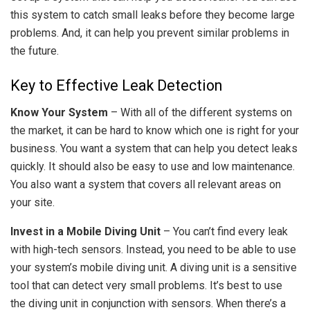
this system to catch small leaks before they become large
problems. And, it can help you prevent similar problems in
the future.
Key to Effective Leak Detection
Know Your System
– With all of the different systems on
the market, it can be hard to know which one is right for your
business. You want a system that can help you detect leaks
quickly. It should also be easy to use and low maintenance.
You also want a system that covers all relevant areas on
your site.
Invest in a Mobile Diving Unit
– You can’t find every leak
with high-tech sensors. Instead, you need to be able to use
your system’s mobile diving unit. A diving unit is a sensitive
tool that can detect very small problems. It’s best to use
the diving unit in conjunction with sensors. When there’s a