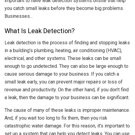
important to have leak detection systems onsite that help
you catch small leaks before they become big problems.
Businesses…
What Is Leak Detection?
Leak detection is the process of finding and stopping leaks
in a building’s plumbing, heating, air conditioning (HVAC),
electrical, and other systems. These leaks can be small
enough to go undetected. They can also be large enough to
cause serious damage to your business. If you catch a
small leak early, you can prevent major repairs or loss of
revenue and productivity. On the other hand, if you don’t find
a leak, then the damage to your business can be significant.
The cause of many of these leaks is improper maintenance.
And, if you wait too long to fix them, then you risk
catastrophic water damage. For this reason, it’s important to
set up a system that can help you detect leaks. You can use