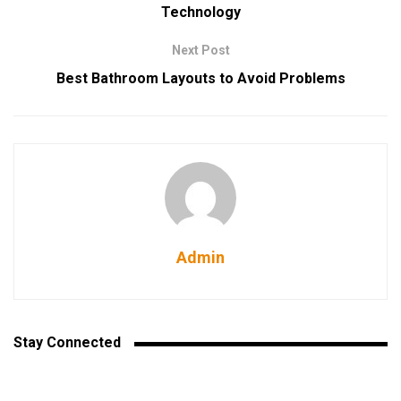
Technology
Next Post
Best Bathroom Layouts to Avoid Problems
Admin
Stay Connected