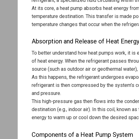
refrigerant, a specialized fluid circulating within 
At its core, a heat pump absorbs heat energy from
temperature destination. This transfer is made p
temperature changes that occur when the refriger
Absorption and Release of Heat Energ
To better understand how heat pumps work, it is 
of heat energy. When the refrigerant passes throu
source (such as outdoor air or geothermal water),
As this happens, the refrigerant undergoes evapo
refrigerant is then compressed by the system’s c
and pressure.
This high-pressure gas then flows into the conden
destination (e.g., indoor air). In this coil, known 
energy to warm up or cool down the desired space w
Components of a Heat Pump System