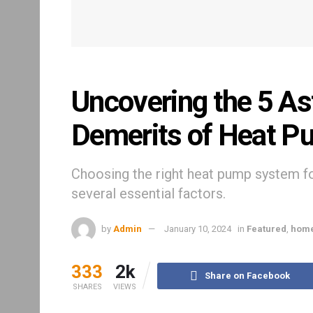
Uncovering the 5 As
Demerits of Heat P
Choosing the right heat pump system fo
several essential factors.
by
Admin
January 10, 2024
in
Featured
,
hom
333
2k
Share on Facebook
SHARES
VIEWS