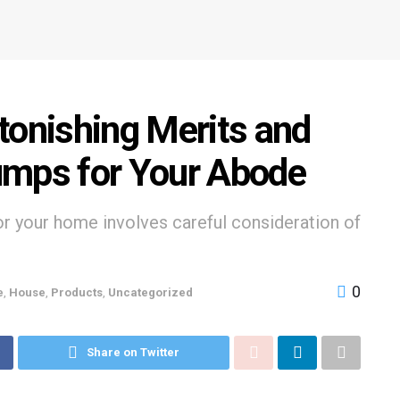
tonishing Merits and
umps for Your Abode
r your home involves careful consideration of
0
e
,
House
,
Products
,
Uncategorized
Share on Twitter