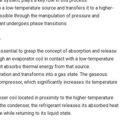
the system, plays a key role in this process.
 a low-temperature source and transfers it to a higher-
ossible through the manipulation of pressure and
ant undergoes phase transitions.
y
essential to grasp the concept of absorption and release
gh an evaporator coil in contact with a low-temperature
 it absorbs thermal energy from that source.
ration and transforms into a gas state. The gaseous
ompressor, which significantly increases its temperature
ser coil located in proximity to the higher-temperature
as the condenser, the refrigerant releases its absorbed heat
hile returning to its liquid state.