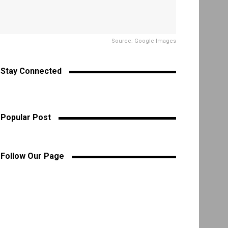
Source: Google Images
Stay Connected
Popular Post
Follow Our Page