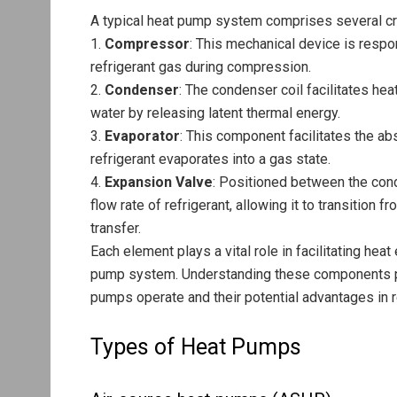
A typical heat pump system comprises several cr
1.
Compressor
: This mechanical device is respo
refrigerant gas during compression.
2.
Condenser
: The condenser coil facilitates hea
water by releasing latent thermal energy.
3.
Evaporator
: This component facilitates the a
refrigerant evaporates into a gas state.
4.
Expansion Valve
: Positioned between the cond
flow rate of refrigerant, allowing it to transition 
transfer.
Each element plays a vital role in facilitating he
pump system. Understanding these components pr
pumps operate and their potential advantages in r
Types of Heat Pumps