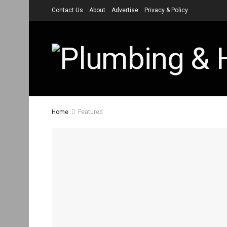
Contact Us
About
Advertise
Privacy & Policy
Home
Featured