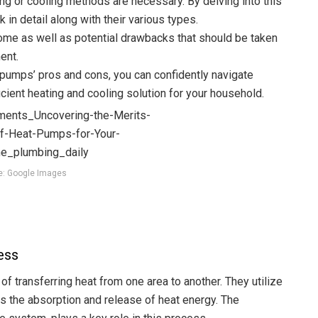
ng or cooling methods are necessary. By delving into this
 in detail along with their various types.
home as well as potential drawbacks that should be taken
ent.
 pumps’ pros and cons, you can confidently navigate
cient heating and cooling solution for your household.
e: Google Images
ess
f transferring heat from one area to another. They utilize
ves the absorption and release of heat energy. The