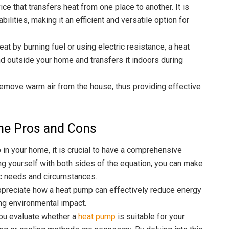
ce that transfers heat from one place to another. It is
lities, making it an efficient and versatile option for
at by burning fuel or using electric resistance, a heat
nd outside your home and transfers it indoors during
remove warm air from the house, thus providing effective
he Pros and Cons
 in your home, it is crucial to have a comprehensive
ing yourself with both sides of the equation, you can make
ic needs and circumstances.
ppreciate how a heat pump can effectively reduce energy
ing environmental impact.
 you evaluate whether a
heat pump
is suitable for your