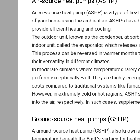
Air-source heat pumps (ASHP)
An air-source heat pump (ASHP) is a type of heat
of your home using the ambient air. ASHPs have b
provide efficient heating and cooling.
The outdoor unit, known as the condenser, absorbs 
indoor unit, called the evaporator, which releases 
This process can be reversed in warmer months 
their versatility in different climates.
In moderate climates where temperatures rarely 
perform exceptionally well. They are highly energy
costs compared to traditional systems like furnac
However, in extremely cold or hot regions, ASHPs m
into the air, respectively. In such cases, supple
Ground-source heat pumps (GSHP)
A ground-source heat pump (GSHP), also known as
temperature beneath the Earth’s surface for heati