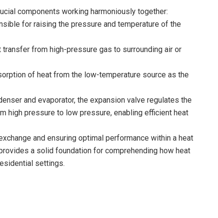
ucial components working harmoniously together:
nsible for raising the pressure and temperature of the
t transfer from high-pressure gas to surrounding air or
bsorption of heat from the low-temperature source as the
enser and evaporator, the expansion valve regulates the
from high pressure to low pressure, enabling efficient heat
at exchange and ensuring optimal performance within a heat
ovides a solid foundation for comprehending how heat
esidential settings.