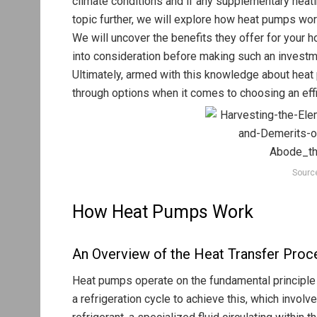
climate conditions and if any supplementary heati
topic further, we will explore how heat pumps work
We will uncover the benefits they offer for your 
into consideration before making such an investm
Ultimately, armed with this knowledge about heat
through options when it comes to choosing an effi
Sourc
How Heat Pumps Work
An Overview of the Heat Transfer Proc
Heat pumps operate on the fundamental principle o
a refrigeration cycle to achieve this, which invol