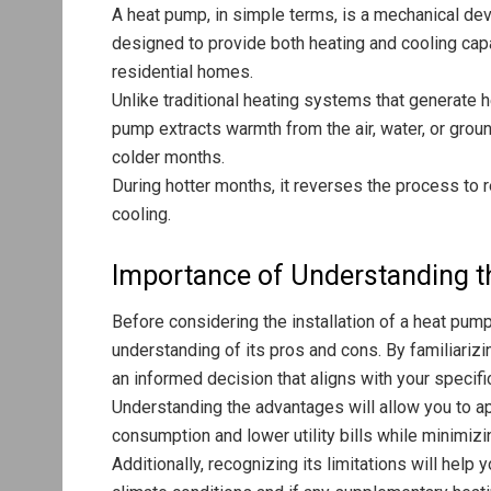
A heat pump, in simple terms, is a mechanical devi
designed to provide both heating and cooling capabi
residential homes.
Unlike traditional heating systems that generate he
pump extracts warmth from the air, water, or grou
colder months.
During hotter months, it reverses the process to 
cooling.
Importance of Understanding t
Before considering the installation of a heat pump
understanding of its pros and cons. By familiariz
an informed decision that aligns with your specif
Understanding the advantages will allow you to a
consumption and lower utility bills while minimiz
Additionally, recognizing its limitations will help