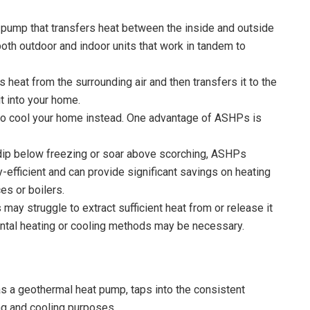
 pump that transfers heat between the inside and outside
oth outdoor and indoor units that work in tandem to
heat from the surrounding air and then transfers it to the
it into your home.
to cool your home instead. One advantage of ASHPs is
dip below freezing or soar above scorching, ASHPs
-efficient and can provide significant savings on heating
es or boilers.
ay struggle to extract sufficient heat from or release it
mental heating or cooling methods may be necessary.
 a geothermal heat pump, taps into the consistent
ng and cooling purposes.