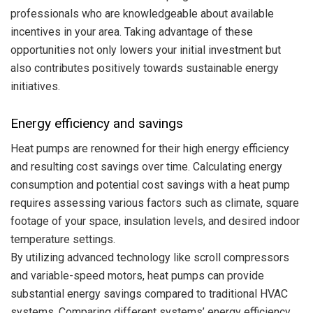
professionals who are knowledgeable about available
incentives in your area. Taking advantage of these
opportunities not only lowers your initial investment but
also contributes positively towards sustainable energy
initiatives.
Energy efficiency and savings
Heat pumps are renowned for their high energy efficiency
and resulting cost savings over time. Calculating energy
consumption and potential cost savings with a heat pump
requires assessing various factors such as climate, square
footage of your space, insulation levels, and desired indoor
temperature settings.
By utilizing advanced technology like scroll compressors
and variable-speed motors, heat pumps can provide
substantial energy savings compared to traditional HVAC
systems. Comparing different systems’ energy efficiency