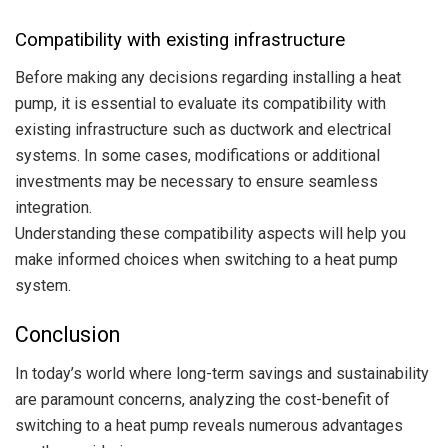
Compatibility with existing infrastructure
Before making any decisions regarding installing a heat
pump, it is essential to evaluate its compatibility with
existing infrastructure such as ductwork and electrical
systems. In some cases, modifications or additional
investments may be necessary to ensure seamless
integration.
Understanding these compatibility aspects will help you
make informed choices when switching to a heat pump
system.
Conclusion
In today’s world where long-term savings and sustainability
are paramount concerns, analyzing the cost-benefit of
switching to a heat pump reveals numerous advantages