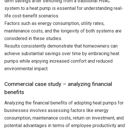
term savings after switching from a traditional HVAC
system to a heat pump is essential for understanding real-
life cost-benefit scenarios.
Factors such as energy consumption, utility rates,
maintenance costs, and the longevity of both systems are
considered in these studies.
Results consistently demonstrate that homeowners can
achieve substantial savings over time by embracing heat
pumps while enjoying increased comfort and reduced
environmental impact.
Commercial case study – analyzing financial
benefits
Analyzing the financial benefits of adopting heat pumps for
businesses involves assessing factors like energy
consumption, maintenance costs, return on investment, and
potential advantages in terms of employee productivity and