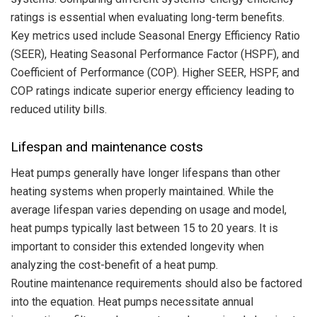
ratings is essential when evaluating long-term benefits.
Key metrics used include Seasonal Energy Efficiency Ratio
(SEER), Heating Seasonal Performance Factor (HSPF), and
Coefficient of Performance (COP). Higher SEER, HSPF, and
COP ratings indicate superior energy efficiency leading to
reduced utility bills.
Lifespan and maintenance costs
Heat pumps generally have longer lifespans than other
heating systems when properly maintained. While the
average lifespan varies depending on usage and model,
heat pumps typically last between 15 to 20 years. It is
important to consider this extended longevity when
analyzing the cost-benefit of a heat pump.
Routine maintenance requirements should also be factored
into the equation. Heat pumps necessitate annual