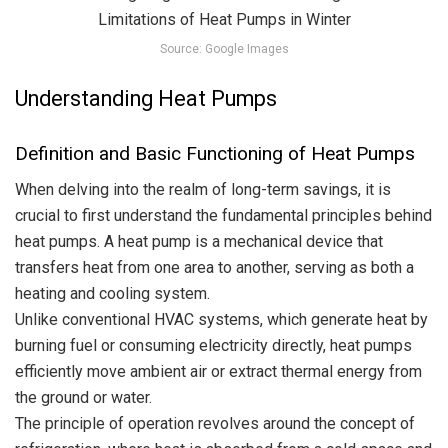
Source: Google Images
Understanding Heat Pumps
Definition and Basic Functioning of Heat Pumps
When delving into the realm of long-term savings, it is
crucial to first understand the fundamental principles behind
heat pumps. A heat pump is a mechanical device that
transfers heat from one area to another, serving as both a
heating and cooling system.
Unlike conventional HVAC systems, which generate heat by
burning fuel or consuming electricity directly, heat pumps
efficiently move ambient air or extract thermal energy from
the ground or water.
The principle of operation revolves around the concept of