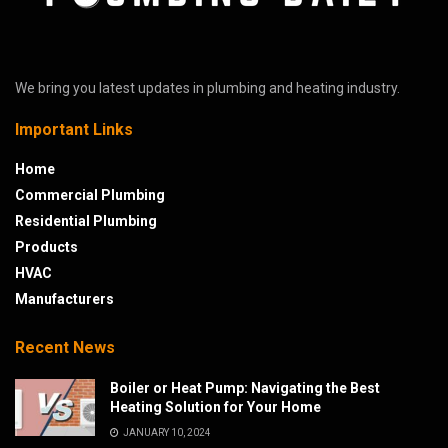
We bring you latest updates in plumbing and heating industry.
Important Links
Home
Commercial Plumbing
Residential Plumbing
Products
HVAC
Manufacturers
Recent News
Boiler or Heat Pump: Navigating the Best
Heating Solution for Your Home
JANUARY 10, 2024