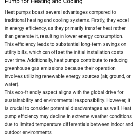
Pump for Heating and Cooling
Heat pumps boast several advantages compared to
traditional heating and cooling systems. Firstly, they excel
in energy efficiency, as they primarily transfer heat rather
than generate it, resulting in lower energy consumption.
This efficiency leads to substantial long-term savings on
utility bills, which can offset the initial installation costs
over time.
Additionally, heat pumps contribute to reducing
greenhouse gas emissions because their operation
involves utilizing renewable energy sources (air, ground, or
water).
This eco-friendly aspect aligns with the global drive for
sustainability and environmental responsibility. However, it
is crucial to consider potential disadvantages as well. Heat
pump efficiency may decline in extreme weather conditions
due to limited temperature differentials between indoor and
outdoor environments.