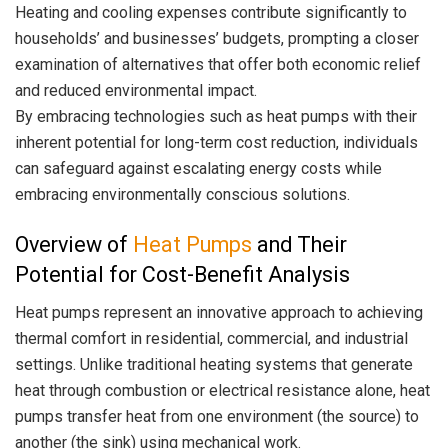
Heating and cooling expenses contribute significantly to
households’ and businesses’ budgets, prompting a closer
examination of alternatives that offer both economic relief
and reduced environmental impact.
By embracing technologies such as heat pumps with their
inherent potential for long-term cost reduction, individuals
can safeguard against escalating energy costs while
embracing environmentally conscious solutions.
Overview of
Heat Pumps
and Their
Potential for Cost-Benefit Analysis
Heat pumps represent an innovative approach to achieving
thermal comfort in residential, commercial, and industrial
settings. Unlike traditional heating systems that generate
heat through combustion or electrical resistance alone, heat
pumps transfer heat from one environment (the source) to
another (the sink) using mechanical work.