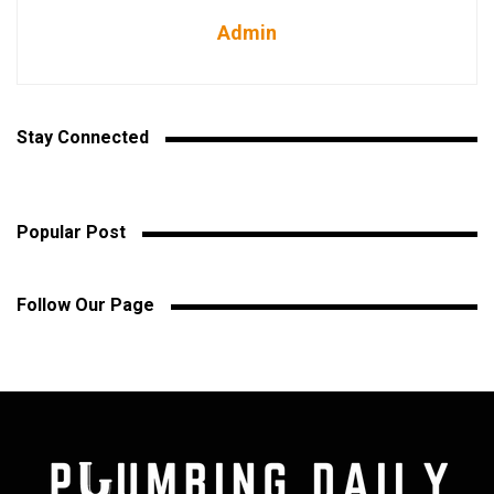
Admin
Stay Connected
Popular Post
Follow Our Page