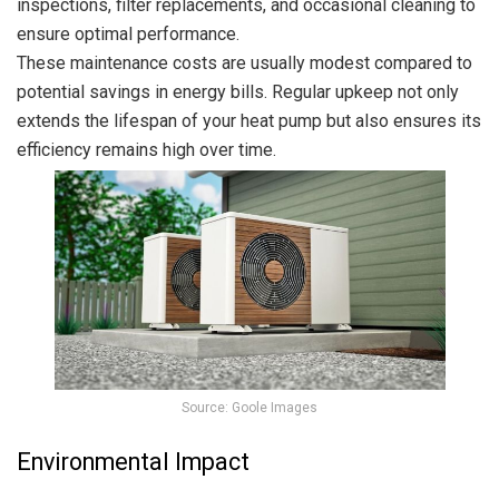
inspections, filter replacements, and occasional cleaning to
ensure optimal performance.
These maintenance costs are usually modest compared to
potential savings in energy bills. Regular upkeep not only
extends the lifespan of your heat pump but also ensures its
efficiency remains high over time.
Source: Goole Images
Environmental Impact