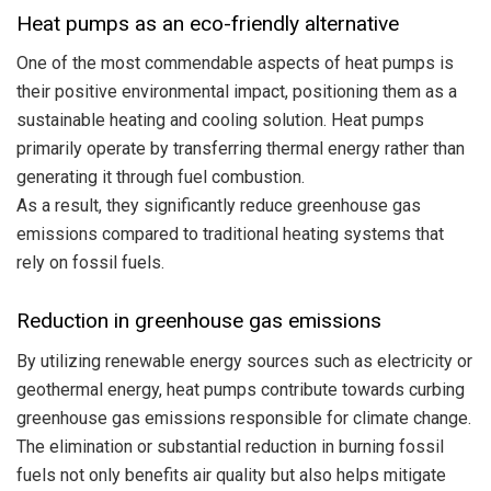
Heat pumps as an eco-friendly alternative
One of the most commendable aspects of heat pumps is
their positive environmental impact, positioning them as a
sustainable heating and cooling solution. Heat pumps
primarily operate by transferring thermal energy rather than
generating it through fuel combustion.
As a result, they significantly reduce greenhouse gas
emissions compared to traditional heating systems that
rely on fossil fuels.
Reduction in greenhouse gas emissions
By utilizing renewable energy sources such as electricity or
geothermal energy, heat pumps contribute towards curbing
greenhouse gas emissions responsible for climate change.
The elimination or substantial reduction in burning fossil
fuels not only benefits air quality but also helps mitigate