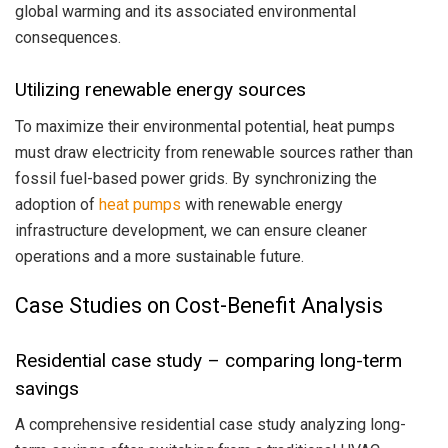
global warming and its associated environmental
consequences.
Utilizing renewable energy sources
To maximize their environmental potential, heat pumps
must draw electricity from renewable sources rather than
fossil fuel-based power grids. By synchronizing the
adoption of
heat pumps
with renewable energy
infrastructure development, we can ensure cleaner
operations and a more sustainable future.
Case Studies on Cost-Benefit Analysis
Residential case study – comparing long-term
savings
A comprehensive residential case study analyzing long-