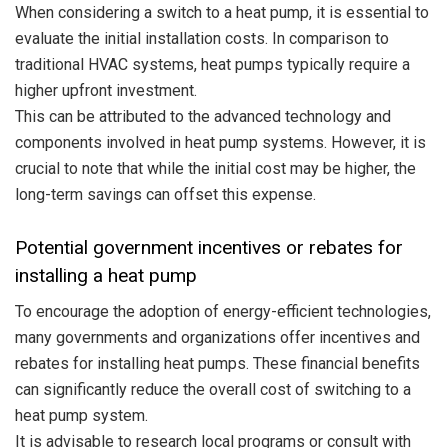
When considering a switch to a heat pump, it is essential to
evaluate the initial installation costs. In comparison to
traditional HVAC systems, heat pumps typically require a
higher upfront investment.
This can be attributed to the advanced technology and
components involved in heat pump systems. However, it is
crucial to note that while the initial cost may be higher, the
long-term savings can offset this expense.
Potential government incentives or rebates for
installing a heat pump
To encourage the adoption of energy-efficient technologies,
many governments and organizations offer incentives and
rebates for installing heat pumps. These financial benefits
can significantly reduce the overall cost of switching to a
heat pump system.
It is advisable to research local programs or consult with