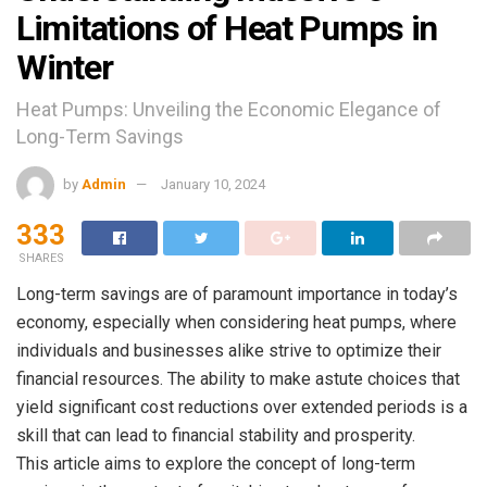
Limitations of Heat Pumps in
Winter
Heat Pumps: Unveiling the Economic Elegance of
Long-Term Savings
by
Admin
January 10, 2024
333
SHARES
Long-term savings are of paramount importance in today’s
economy, especially when considering heat pumps, where
individuals and businesses alike strive to optimize their
financial resources. The ability to make astute choices that
yield significant cost reductions over extended periods is a
skill that can lead to financial stability and prosperity.
This article aims to explore the concept of long-term