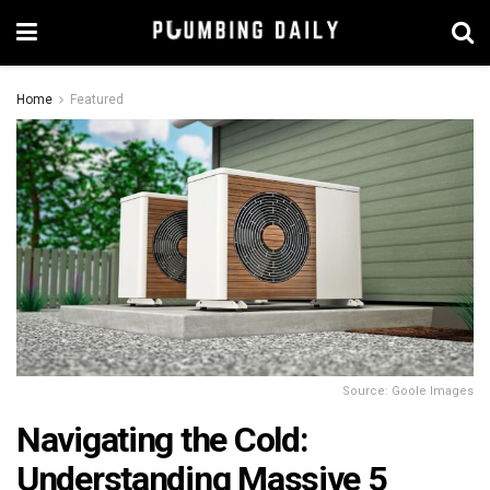
Home
Featured
Source: Goole Images
Navigating the Cold:
Understanding Massive 5