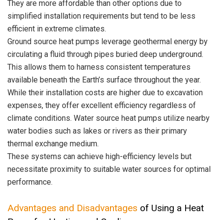
They are more affordable than other options due to
simplified installation requirements but tend to be less
efficient in extreme climates.
Ground source heat pumps leverage geothermal energy by
circulating a fluid through pipes buried deep underground.
This allows them to harness consistent temperatures
available beneath the Earth’s surface throughout the year.
While their installation costs are higher due to excavation
expenses, they offer excellent efficiency regardless of
climate conditions. Water source heat pumps utilize nearby
water bodies such as lakes or rivers as their primary
thermal exchange medium.
These systems can achieve high-efficiency levels but
necessitate proximity to suitable water sources for optimal
performance.
Advantages and Disadvantages
of Using a Heat