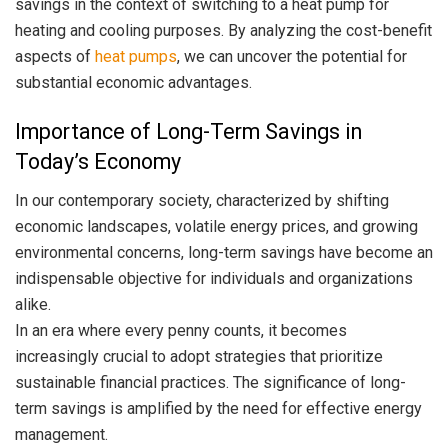
savings in the context of switching to a heat pump for
heating and cooling purposes. By analyzing the cost-benefit
aspects of
heat pumps
, we can uncover the potential for
substantial economic advantages.
Importance of Long-Term Savings in
Today’s Economy
In our contemporary society, characterized by shifting
economic landscapes, volatile energy prices, and growing
environmental concerns, long-term savings have become an
indispensable objective for individuals and organizations
alike.
In an era where every penny counts, it becomes
increasingly crucial to adopt strategies that prioritize
sustainable financial practices. The significance of long-
term savings is amplified by the need for effective energy
management.