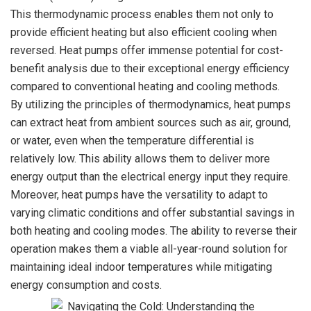
This thermodynamic process enables them not only to
provide efficient heating but also efficient cooling when
reversed. Heat pumps offer immense potential for cost-
benefit analysis due to their exceptional energy efficiency
compared to conventional heating and cooling methods.
By utilizing the principles of thermodynamics, heat pumps
can extract heat from ambient sources such as air, ground,
or water, even when the temperature differential is
relatively low. This ability allows them to deliver more
energy output than the electrical energy input they require.
Moreover, heat pumps have the versatility to adapt to
varying climatic conditions and offer substantial savings in
both heating and cooling modes. The ability to reverse their
operation makes them a viable all-year-round solution for
maintaining ideal indoor temperatures while mitigating
energy consumption and costs.