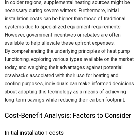
In colder regions, supplemental heating sources might be
necessary during severe winters. Furthermore, initial
installation costs can be higher than those of traditional
systems due to specialized equipment requirements.
However, government incentives or rebates are often
available to help alleviate these upfront expenses.
By comprehending the underlying principles of heat pump
functioning, exploring various types available on the market
today, and weighing their advantages against potential
drawbacks associated with their use for heating and
cooling purposes, individuals can make informed decisions
about adopting this technology as a means of achieving
long-term savings while reducing their carbon footprint.
Cost-Benefit Analysis: Factors to Consider
Initial installation costs