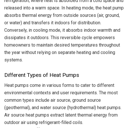
refrigeration, where heat is absorbed from a cold space and
released into a warm space. In heating mode, the heat pump
absorbs thermal energy from outside sources (air, ground,
or water) and transfers it indoors for distribution.
Conversely, in cooling mode, it absorbs indoor warmth and
dissipates it outdoors. This reversible cycle empowers
homeowners to maintain desired temperatures throughout
the year without relying on separate heating and cooling
systems.
Different Types of Heat Pumps
Heat pumps come in various forms to cater to different
environmental contexts and user requirements. The most
common types include air source, ground source
(geothermal), and water source (hydrothermal) heat pumps.
Air source heat pumps extract latent thermal energy from
outdoor air using refrigerant-filled coils.