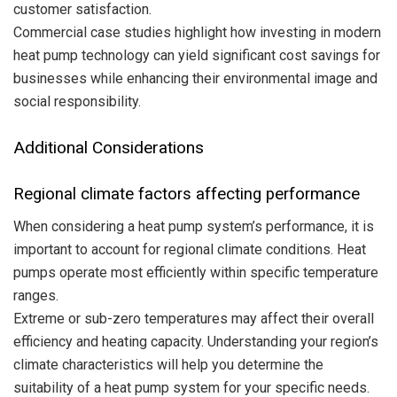
customer satisfaction.
Commercial case studies highlight how investing in modern
heat pump technology can yield significant cost savings for
businesses while enhancing their environmental image and
social responsibility.
Additional Considerations
Regional climate factors affecting performance
When considering a heat pump system’s performance, it is
important to account for regional climate conditions. Heat
pumps operate most efficiently within specific temperature
ranges.
Extreme or sub-zero temperatures may affect their overall
efficiency and heating capacity. Understanding your region’s
climate characteristics will help you determine the
suitability of a heat pump system for your specific needs.