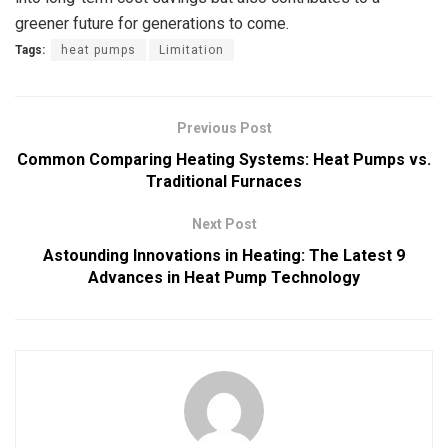
greener future for generations to come.
Tags:
heat pumps
Limitation
Previous Post
Common Comparing Heating Systems: Heat Pumps vs.
Traditional Furnaces
Next Post
Astounding Innovations in Heating: The Latest 9
Advances in Heat Pump Technology