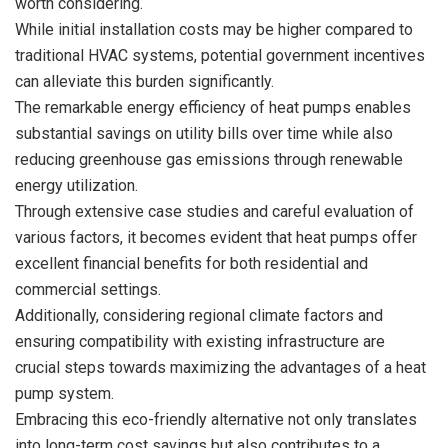
worth considering.
While initial installation costs may be higher compared to
traditional HVAC systems, potential government incentives
can alleviate this burden significantly.
The remarkable energy efficiency of heat pumps enables
substantial savings on utility bills over time while also
reducing greenhouse gas emissions through renewable
energy utilization.
Through extensive case studies and careful evaluation of
various factors, it becomes evident that heat pumps offer
excellent financial benefits for both residential and
commercial settings.
Additionally, considering regional climate factors and
ensuring compatibility with existing infrastructure are
crucial steps towards maximizing the advantages of a heat
pump system.
Embracing this eco-friendly alternative not only translates
into long-term cost savings but also contributes to a