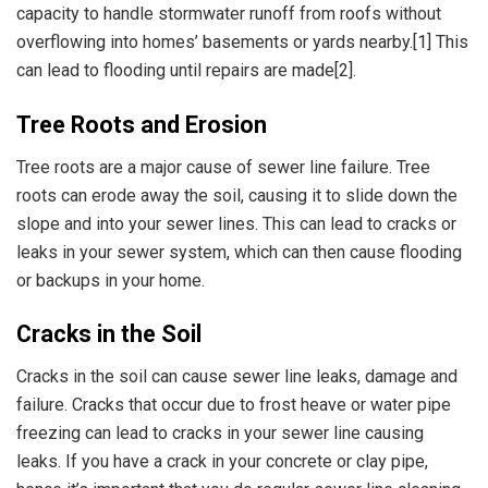
capacity to handle stormwater runoff from roofs without
overflowing into homes’ basements or yards nearby.[1] This
can lead to flooding until repairs are made[2].
Tree Roots and Erosion
Tree roots are a major cause of sewer line failure. Tree
roots can erode away the soil, causing it to slide down the
slope and into your sewer lines. This can lead to cracks or
leaks in your sewer system, which can then cause flooding
or backups in your home.
Cracks in the Soil
Cracks in the soil can cause sewer line leaks, damage and
failure. Cracks that occur due to frost heave or water pipe
freezing can lead to cracks in your sewer line causing
leaks. If you have a crack in your concrete or clay pipe,