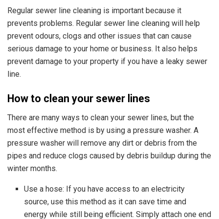
Regular sewer line cleaning is important because it
prevents problems. Regular
sewer line cleaning will help
prevent odours, clogs and other issues
that can cause
serious damage to your home or business. It also helps
prevent damage to your property if you have a leaky sewer
line.
How to clean your sewer lines
There are many ways to clean your sewer lines, but the
most effective method is by using a pressure washer. A
pressure washer will remove any dirt or debris from the
pipes and reduce clogs caused by debris buildup during the
winter months.
Use a hose: If you have access to an electricity
source, use this method as it can save time and
energy while still being efficient. Simply attach one end