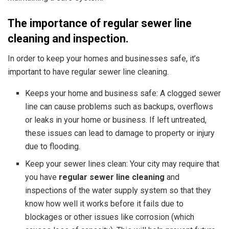
The importance of regular sewer line
cleaning and inspection.
In order to keep your homes and businesses safe, it’s
important to have regular sewer line cleaning.
Keeps your home and business safe: A clogged sewer
line can cause problems such as backups, overflows
or leaks in your home or business. If left untreated,
these issues can lead to damage to property or injury
due to flooding.
Keep your sewer lines clean: Your city may require that
you have
regular sewer line cleaning
and
inspections of the water supply system
so that they
know how well it works before it fails due to
blockages or other issues like corrosion (which