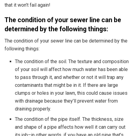
that it won’t fail again!
The condition of your sewer line can be
determined by the following things:
The condition of your sewer line can be determined by the
following things:
The condition of the soil. The texture and composition
of your soil will affect how much water has been able
to pass through it, and whether or not it will trap any
contaminants that might be in it. If there are large
clumps or holes in your lawn, this could cause issues
with drainage because they’ll prevent water from
draining properly.
The condition of the pipe itself. The thickness, size
and shape of a pipe affects how well it can carry out
its job–in other words, if you have an old pipe that’s