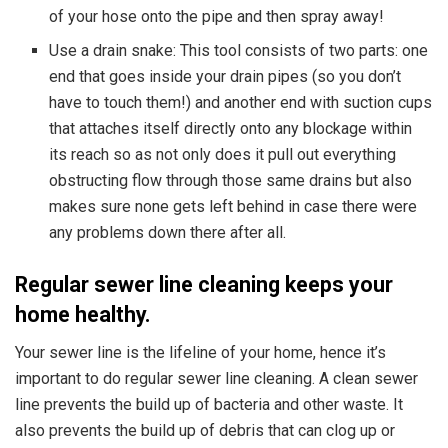
of your hose onto the pipe and then spray away!
Use a drain snake: This tool consists of two parts: one
end that goes inside your drain pipes (so you don’t
have to touch them!) and another end with suction cups
that attaches itself directly onto any blockage within
its reach so as not only does it pull out everything
obstructing flow through those same drains but also
makes sure none gets left behind in case there were
any problems down there after all.
R
egular
sewer line c
leaning
keeps your
home healthy.
Your sewer line is the lifeline of your home, hence it’s
important to do regular sewer line cleaning. A clean sewer
line prevents the build up of bacteria and other waste. It
also prevents the build up of debris that can clog up or