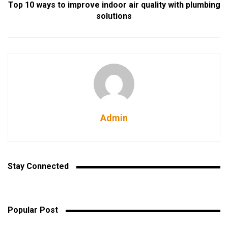
Top 10 ways to improve indoor air quality with plumbing
solutions
Admin
Stay Connected
Popular Post