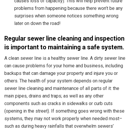
causes loss of capacity). This will help prevent future
problems from happening because there won’t be any
surprises when someone notices something wrong
later on down the road!
Regular sewer line cleaning and inspection
is important to maintaining a safe system.
A clean sewer line
is a healthy sewer line. A dirty sewer line
can cause problems for your home and business, including
backups that can damage your property and injure you or
others. The health of your system depends on regular
sewer line cleaning and maintenance of all parts of it: the
main pipes, drains and traps; as well as any other
components such as cracks in sidewalks or curb cuts
(opening in the street). If something goes wrong with these
systems, they may not work properly when needed most–
such as during heavy rainfalls that overwhelm sewers’