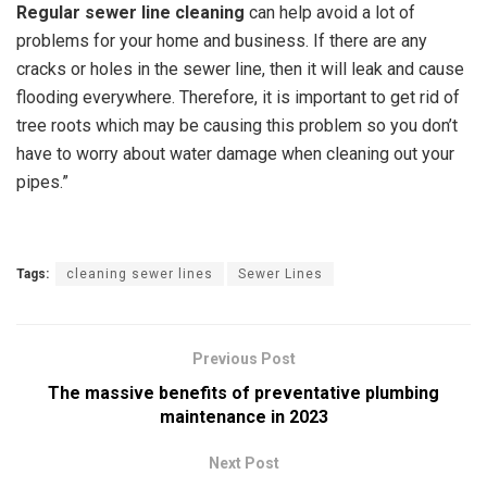
Regular sewer line cleaning
can help avoid a lot of
problems for your home and business.
If there are any
cracks or holes in the sewer line, then it will leak and cause
flooding everywhere. Therefore, it is important to get rid of
tree roots which may be causing this problem so you don’t
have to worry about water damage when cleaning out your
pipes.”
Tags:
cleaning sewer lines
Sewer Lines
Previous Post
The massive benefits of preventative plumbing
maintenance in 2023
Next Post