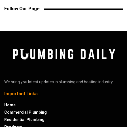
Follow Our Page
We bring you latest updates in plumbing and heating industry.
Important Links
Home
Commercial Plumbing
Residential Plumbing