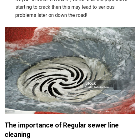
starting to crack then this may lead to serious
problems later on down the road!
The importance of Regular sewer line
cleaning