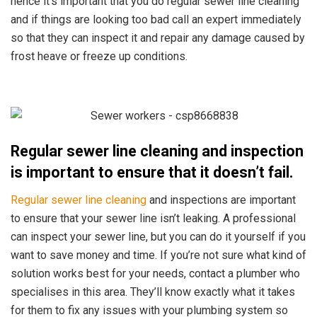
hence it’s important that you do regular sewer line cleaning
and if things are looking too bad call an expert immediately
so that they can inspect it and repair any damage caused by
frost heave or freeze up conditions.
Regular sewer line cleaning and inspection
is important to ensure that it doesn’t fail.
Regular sewer line cleaning
and inspections are important
to ensure that your sewer line isn’t leaking.
A professional
can inspect your sewer line, but you can do it yourself if you
want to save money and time. If you’re not sure what kind of
solution works best for your needs, contact a plumber who
specialises in this area. They’ll know exactly what it takes
for them to fix any issues with your plumbing system so