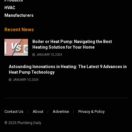
Products
HVAC
Manufacturers
Recent News
Boiler or Heat Pump: Navigating the Best
Heating Solution for Your Home
JANUARY 10, 2024
Astounding Innovations in Heating: The Latest 9 Advances in
Heat Pump Technology
JANUARY 10, 2024
Contact Us
About
Advertise
Privacy & Policy
© 2025 Plumbing Daily