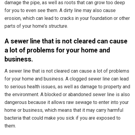
damage the pipe, as well as roots that can grow too deep
for you to even see them. A dirty line may also cause
erosion, which can lead to cracks in your foundation or other
parts of your home’s structure.
A sewer line that is not cleared can cause
a lot of problems for your home and
business.
A sewer line that is not cleared can cause a lot of problems
for your home and business. A clogged sewer line can lead
to serious health issues, as well as damage to property and
the environment. A blocked or abandoned sewer line is also
dangerous because it allows raw sewage to enter into your
home or business, which means that it may carry harmful
bacteria that could make you sick if you are exposed to
them.