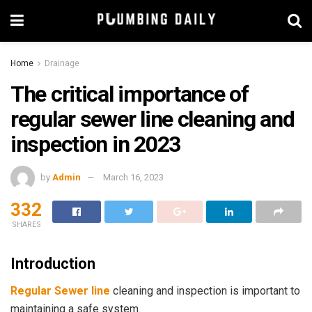
Home
Drainage
The critical importance of
regular sewer line cleaning and
inspection in 2023
by
Admin
March 16, 2023
332
SHARES
Introduction
Regular Sewer line
cleaning and inspection is important to
maintaining a safe system.